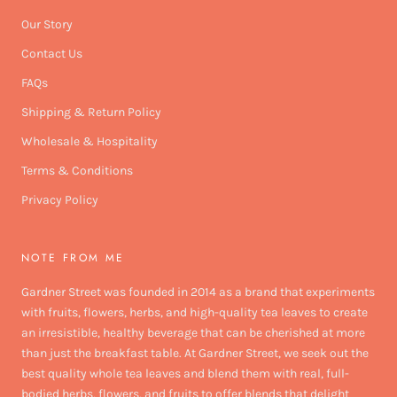
Our Story
Contact Us
FAQs
Shipping & Return Policy
Wholesale & Hospitality
Terms & Conditions
Privacy Policy
NOTE FROM ME
Gardner Street was founded in 2014 as a brand that experiments
with fruits, flowers, herbs, and high-quality tea leaves to create
an irresistible, healthy beverage that can be cherished at more
than just the breakfast table. At Gardner Street, we seek out the
best quality whole tea leaves and blend them with real, full-
bodied herbs, flowers, and fruits to offer blends that delight