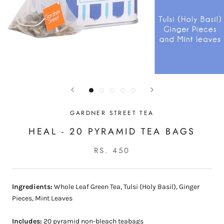
GARDNER STREET TEA
HEAL - 20 PYRAMID TEA BAGS
RS. 450
Ingredients:
Whole Leaf Green Tea, Tulsi (Holy Basil), Ginger
Pieces, Mint Leaves
Includes:
20 pyramid non-bleach teabags