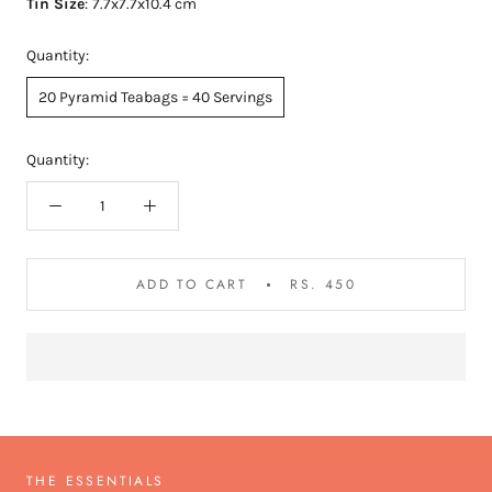
Tin Size
:
7.7x7.7x10.4 cm
Quantity:
20 Pyramid Teabags = 40 Servings
Quantity:
ADD TO CART
RS. 450
THE ESSENTIALS