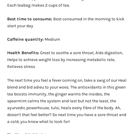
Each teabag makes 2 cups of tea.
Best time to consume:
Best consumed in the morning to kick
start your day
Caffeine quantity:
Medium
Health Benefits:
Great to soothe a sore throat, Aids digestion,
Helps to achieve weight loss by increasing metabolic rate,
Relieves stress
The next time you feel a fever coming on, take a swig of our Heal
blend and bid adieu to your woes. The antioxidants in this green
tea boosts immunity, the ginger warms the insides, the
spearmint calms the system and last but not the least, the
ayurvedic powerhouse, tulsi, heals every fibre of the body. Ah,
doesn’t that feel better? So next time you have a sore throat and
a cold, you k
now what to look for!