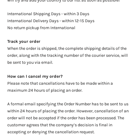
will try and add your country to our list as soon as possible!
International Shipping Days - within 3 Days
International Delivery Days - within 12-15 Days
No return pickup from International
Track your order
When the order is shipped, the complete shipping details of the
order, along with the tracking number of the courier service, will
be sent to you via email.
How can I cancel my order?
Please note that cancellations have to be made within a
maximum 24 hours of placing an order.
A formal email specifying the Order Number has to be sent to us
within 24 hours of placing the order. However, cancellation of an
order will not be accepted if the order has been processed.
The
customer agrees that the company’s decision is final in
accepting or denying the cancellation request.