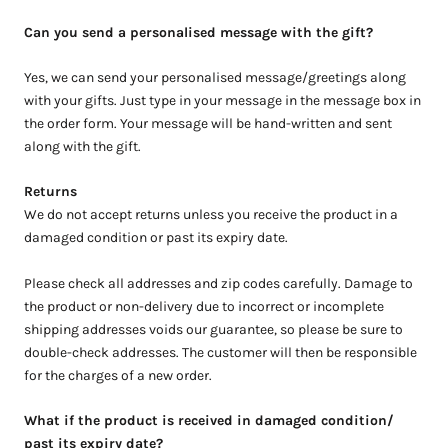
Can you send a personalised message with the gift?
Yes, we can send your personalised message/greetings along
with your gifts. Just type in your message in the message box in
the order form. Your message will be hand-written and sent
along with the gift.
Returns
We do not accept returns unless you receive the product in a
damaged condition or past its expiry date.
Please check all addresses and zip codes carefully. Damage to
the product or non-delivery due to incorrect or incomplete
shipping addresses voids our guarantee, so please be sure to
double-check addresses. The customer will then be responsible
for the charges of a new order.
What if the product is received in damaged condition/
past its expiry date?