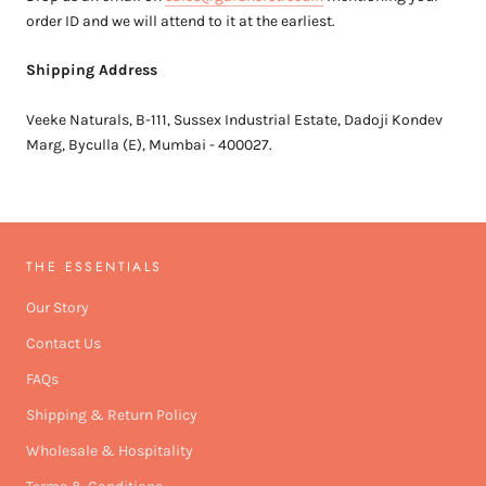
order ID and we will attend to it at the earliest.
Shipping Address
Veeke Naturals, B-111, Sussex Industrial Estate, Dadoji Kondev
Marg, Byculla (E), Mumbai - 400027.
THE ESSENTIALS
Our Story
Contact Us
FAQs
Shipping & Return Policy
Wholesale & Hospitality