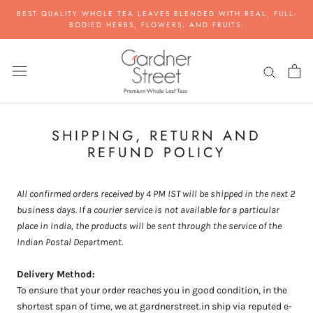
Skip
BEST QUALITY WHOLE TEA LEAVES BLENDED WITH REAL, FULL-
to
BODIED HERBS, FLOWERS, AND FRUITS.
content
SHIPPING, RETURN AND
REFUND POLICY
All confirmed orders received by 4 PM IST will be shipped in the next 2
business days. If a courier service is not available for a particular
place in India, the products will be sent through the service of the
Indian Postal Department.
Delivery Method:
To ensure that your order reaches you in good condition, in the
shortest span of time, we at gardnerstreet.in ship via reputed e-