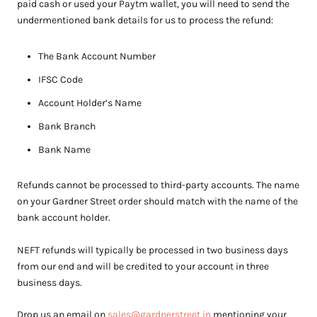
paid cash or used your Paytm wallet, you will need to send the
undermentioned bank details for us to process the refund:
The Bank Account Number
IFSC Code
Account Holder’s Name
Bank Branch
Bank Name
Refunds cannot be processed to third-party accounts. The name
on your Gardner Street order should match with the name of the
bank account holder.
NEFT refunds will typically be processed in two business days
from our end and will be credited to your account in three
business days.
D
rop us an email on
sales@gardnerstreet.in
mentioning your