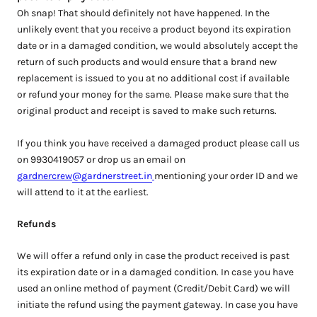
Oh snap! That should definitely not have happened. In the
unlikely event that you receive a product beyond its expiration
date or in a damaged condition, we would absolutely accept the
return of such products and would ensure that a brand new
replacement is issued to you at no additional cost if available
or refund your money for the same. Please make sure that the
original product and receipt is saved to make such returns.
If you think you have received a damaged product please call us
on 9930419057 or drop us an email on
gardnercrew
@gardnerstreet.in
mentioning your order ID and we
will attend to it at the earliest.
Refunds
We will offer a refund only in case the product received is past
its expiration date or in a damaged condition. In case you have
used an online method of payment (Credit/Debit Card) we will
initiate the refund using the payment gateway. In case you have