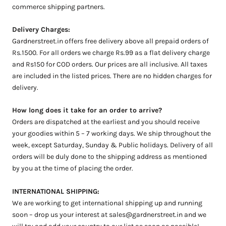
commerce shipping partners.
Delivery Charges:
Gardnerstreet.in offers free delivery above all prepaid orders of
Rs.1500. For all orders we charge Rs.99 as a flat delivery charge
and Rs150 for COD orders. Our prices are all inclusive. All taxes
are included in the listed prices. There are no hidden charges for
delivery.
How long does it take for an order to arrive?
Orders are dispatched at the earliest and you should receive
your goodies within 5 – 7 working days. We ship throughout the
week, except Saturday, Sunday & Public holidays.
Delivery of all
orders will be duly done to the shipping address as mentioned
by you at the time of placing the order.
INTERNATIONAL SHIPPING:
We are working to get international shipping up and running
soon – drop us your interest at
sales@gardnerstreet.in
and we