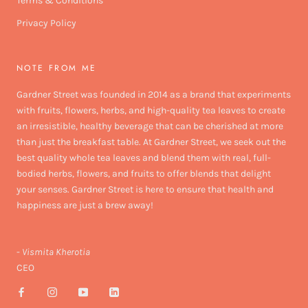
Terms & Conditions
Privacy Policy
NOTE FROM ME
Gardner Street was founded in 2014 as a brand that experiments
with fruits, flowers, herbs, and high-quality tea leaves to create
an irresistible, healthy beverage that can be cherished at more
than just the breakfast table. At Gardner Street, we seek out the
best quality whole tea leaves and blend them with real, full-
bodied herbs, flowers, and fruits to offer blends that delight
your senses. Gardner Street is here to ensure that health and
happiness are just a brew away!
-
Vismita Kherotia
CEO