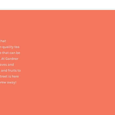
that
h-quality tea
e that can be
. At Gardner
eaves and
 and fruits to
treet is here
 brew away!