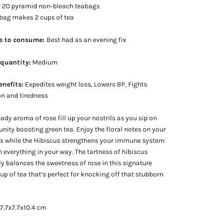
:
20 pyramid non-bleach teabags
 bag makes 2 cups of tea
e to consume:
Best had as an evening fix
 quantity:
Medium
enefits:
Expedites weight loss, Lowers BP, Fights
n and tiredness
eady aroma of rose fill up your nostrils as you sip on
nity boosting green tea. Enjoy the floral notes on your
ds while the Hibiscus strengthens your immune system
n everything in your way. The tartness of hibiscus
ly balances the sweetness of rose in this signature
cup of tea that’s perfect for knocking off that stubborn
 7.7x7.7x10.4 cm