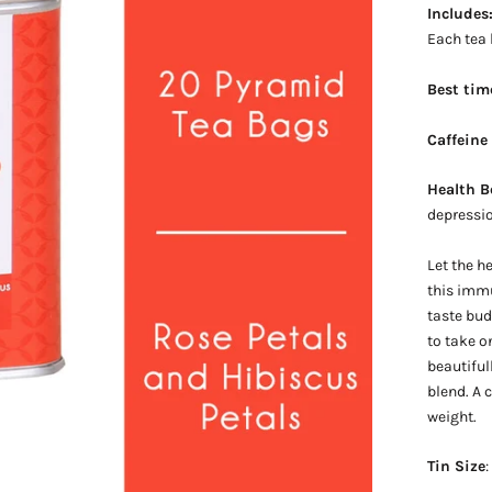
Includes
Each tea
Best tim
Caffeine
Health B
depressio
Let the h
this immu
taste bu
to take o
beautiful
blend. A 
weight.
Tin Size
: