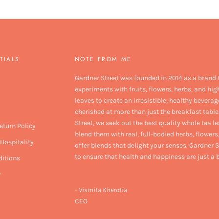
TIALS
NOTE FROM ME
Gardner Street was founded in 2014 as a brand 
experiments with fruits, flowers, herbs, and hig
leaves to create an irresistible, healthy beverag
cherished at more than just the breakfast table
Street, we seek out the best quality whole tea l
eturn Policy
blend them with real, full-bodied herbs, flowers,
Hospitality
offer blends that delight your senses. Gardner S
to ensure that health and happiness are just a
itions
y
-
Vismita Kherotia
CEO