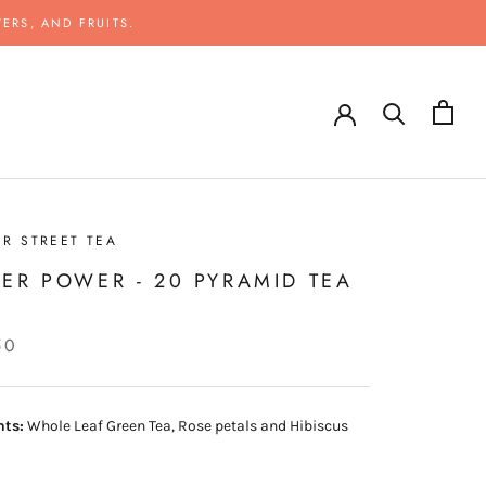
ERS, AND FRUITS.
R STREET TEA
ER POWER - 20 PYRAMID TEA
S
50
nts:
Whole Leaf Green Tea, Rose petals and Hibiscus