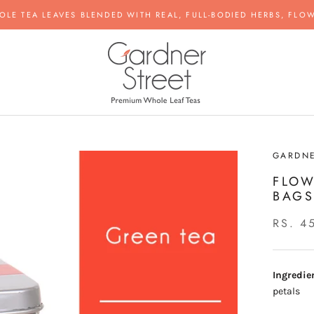
OLE TEA LEAVES BLENDED WITH REAL, FULL-BODIED HERBS, FLOW
GARDNE
FLOW
BAG
RS. 4
Ingredie
petals