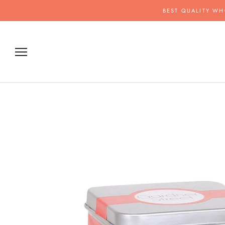
Skip
BEST QUALITY WH
to
content