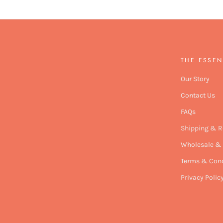
THE ESSEN
Our Story
Contact Us
FAQs
Shipping & R
Wholesale & 
Terms & Cond
Privacy Polic