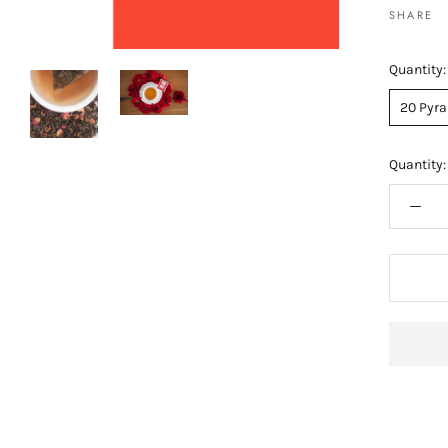
SHARE
Quantity:
20 Pyra
Quantity: