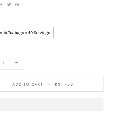
mid Teabags = 40 Servings
ADD TO CART
RS. 450