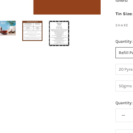
lovers!
Tin Size
SHARE
Quantity:
Refill 
20 Pyra
50gms 
Quantity: