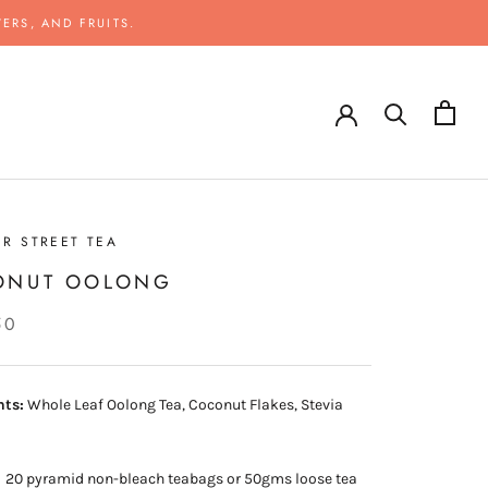
ERS, AND FRUITS.
R STREET TEA
ONUT OOLONG
50
nts:
Whole Leaf Oolong Tea, Coconut Flakes, Stevia
:
20 pyramid non-bleach teabags or 50gms loose tea