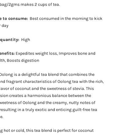
 bag/2gms makes 2 cups of tea.
e to consume:
Best consumed in the morning to kick
r day
 quantity:
High
enefits:
Expedites weight loss, Improves bone and
lth, Boosts digestion
olong is a delightful tea blend that combines the
d fragrant characteristics of Oolong tea with the rich,
flavor of coconut and the sweetness of stevia. This
usion creates a harmonious balance between the
weetness of Oolong and the creamy, nutty notes of
esulting in a truly exotic and enticing guilt-free tea
e.
g hot or cold, this tea blend is perfect for coconut