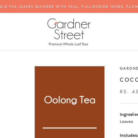
OLE TEA LEAVES BLENDED WITH REAL, FULL-BODIED HERBS, FLOW
GARDNE
COC
RS. 4
Ingredie
Leaves
Includes