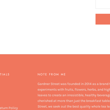
TIALS
NOTE FROM ME
Gardner Street was founded in 2014 as a brand 
experiments with fruits, flowers, herbs, and hig
leaves to create an irresistible, healthy beverag
cherished at more than just the breakfast table
Street, we seek out the best quality whole tea l
eturn Policy