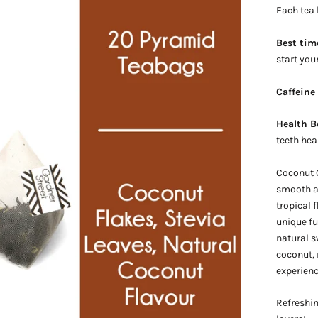
Each tea
Best tim
start you
Caffeine
Health B
teeth hea
Coconut O
smooth an
tropical 
unique f
natural s
coconut, r
experienc
Refreshin