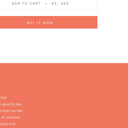
ADD TO CART
RS. 450
BUY IT NOW
that
h-quality tea
e that can be
. At Gardner
eaves and