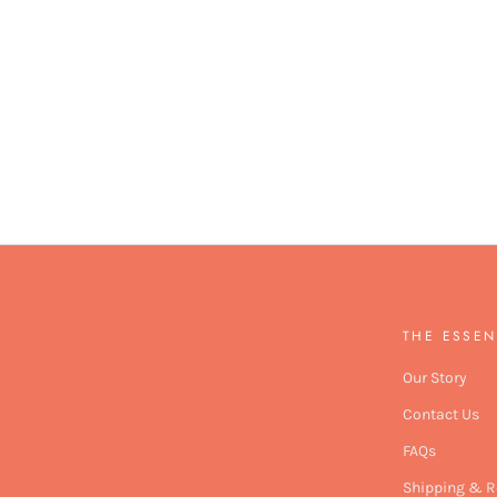
THE ESSEN
Our Story
Contact Us
FAQs
Shipping & R