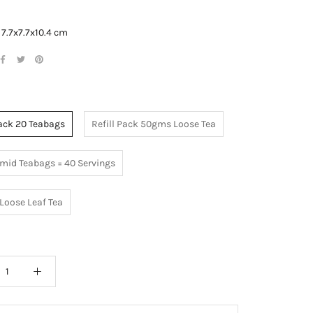
:
7.7x7.7x10.4 cm
Pack 20 Teabags
Refill Pack 50gms Loose Tea
mid Teabags = 40 Servings
Loose Leaf Tea