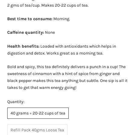
2 gms of tea/cup. Makes 20-22 cups of tea.
Best time to consume:
Morning.
Caffeine quantity:
None
Health benefits:
Loaded with antioxidants which helps in
digestion and detox. Works great as a morning tea.
Bold and spicy, this tea definitely delivers a punch in a cup! The
sweetness of cinnamon with a hint of spice from ginger and
black pepper makes this tea anything but subtle. One sip is all it
takes to get that warm energy going!
Quantity:
40 grams = 20-22 cups of tea
Refill Pack 40gms Loose Tea