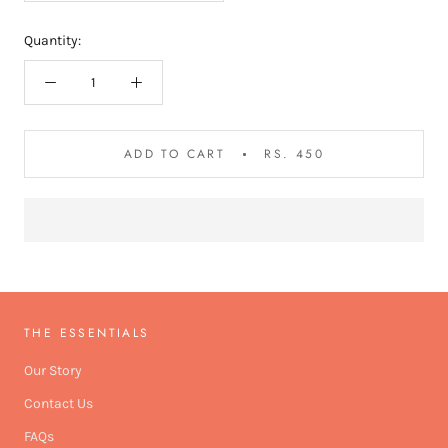
Quantity:
ADD TO CART
RS. 450
THE ESSENTIALS
Our Story
Contact Us
FAQs