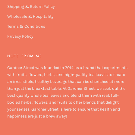
Shipping & Return Policy
Wholesale & Hospitality
Terms & Conditions
Privacy Policy
NOTE FROM ME
Gardner Street was founded in 2014 as a brand that experiments
with fruits, flowers, herbs, and high-quality tea leaves to create
an irresistible, healthy beverage that can be cherished at more
than just the breakfast table. At Gardner Street, we seek out the
best quality whole tea leaves and blend them with real, full-
bodied herbs, flowers, and fruits to offer blends that delight
your senses. Gardner Street is here to ensure that health and
happiness are just a brew away!