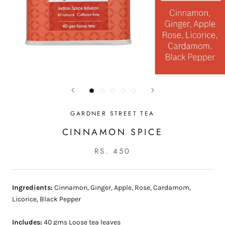
GARDNER STREET TEA
CINNAMON SPICE
RS. 450
Ingredients:
Cinnamon, Ginger, Apple, Rose, Cardamom,
Licorice, Black Pepper
Includes:
40 gms Loose tea leaves