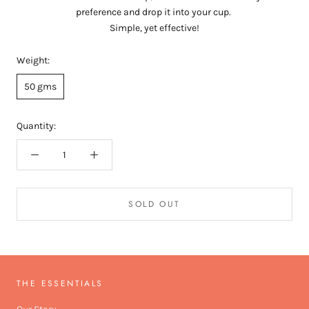
preference and drop it into your cup.
Simple, yet effective!
Weight:
50 gms
Quantity:
SOLD OUT
THE ESSENTIALS