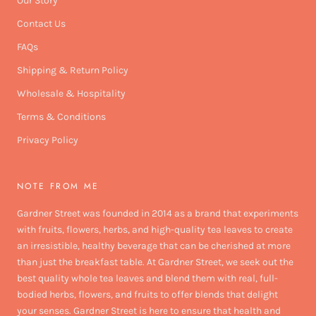
Our Story
Contact Us
FAQs
Shipping & Return Policy
Wholesale & Hospitality
Terms & Conditions
Privacy Policy
NOTE FROM ME
Gardner Street was founded in 2014 as a brand that experiments
with fruits, flowers, herbs, and high-quality tea leaves to create
an irresistible, healthy beverage that can be cherished at more
than just the breakfast table. At Gardner Street, we seek out the
best quality whole tea leaves and blend them with real, full-
bodied herbs, flowers, and fruits to offer blends that delight
your senses. Gardner Street is here to ensure that health and