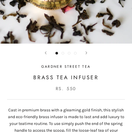
GARDNER STREET TEA
BRASS TEA INFUSER
RS. 550
Cast in premium brass with a gleaming gold finish, this stylish
and eco-friendly brass infuser is made to last and add luxury to
your teatime routine.
To use simply push the end of the spring
handle to access the scoop, fill the loose-leaf tea of your