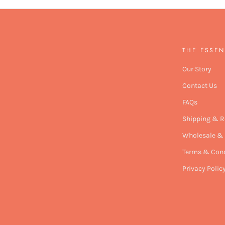
THE ESSEN
Our Story
Contact Us
FAQs
Shipping & R
Wholesale & 
Terms & Cond
Privacy Polic