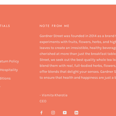
TIALS
NOTE FROM ME
Gardner Street was founded in 2014 as a brand 
experiments with fruits, flowers, herbs, and hig
leaves to create an irresistible, healthy beverag
cherished at more than just the breakfast table
Street, we seek out the best quality whole tea l
eturn Policy
blend them with real, full-bodied herbs, flowers,
Hospitality
offer blends that delight your senses. Gardner S
to ensure that health and happiness are just a
itions
y
-
Vismita Kherotia
CEO