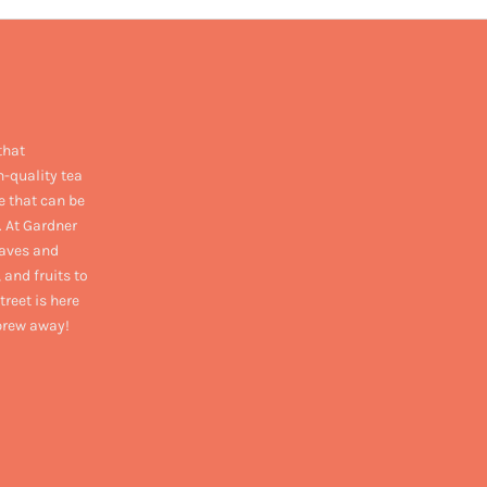
that
h-quality tea
e that can be
. At Gardner
eaves and
 and fruits to
treet is here
 brew away!