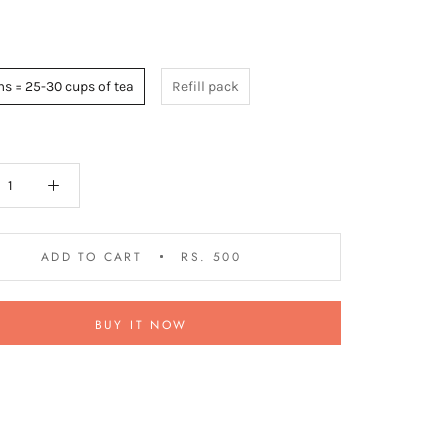
s = 25-30 cups of tea
Refill pack
ADD TO CART
RS. 500
BUY IT NOW