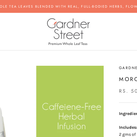
OLE TEA LEAVES BLENDED WITH REAL, FULL-BODIED HERBS, FLOW
GARDNE
MOR
RS. 5
Ingredie
Includes
2 gms of 