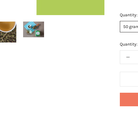
Quantity:
50 gram
Quantity: