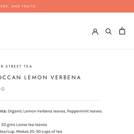
ERS, AND FRUITS.
R STREET TEA
OCCAN LEMON VERBENA
00
nts:
Organic Lemon Verbena leaves, Peppermint leaves
:
50 gms Loose tea leaves
tea/cup. Makes 25-30 cups of tea