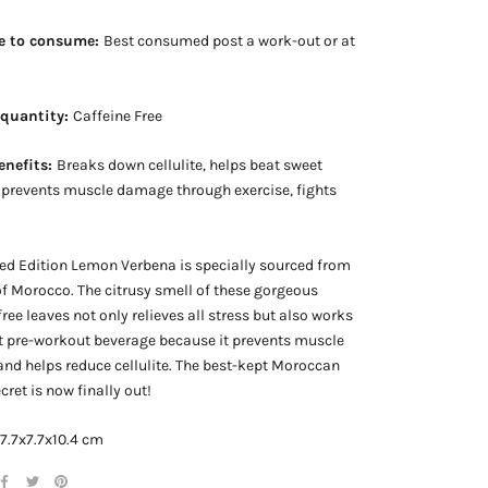
e to consume:
Best consumed post a work-out or at
 quantity:
Caffeine Free
enefits:
Breaks down cellulite, helps beat sweet
 prevents muscle damage through exercise, fights
a
ed Edition Lemon Verbena is specially sourced from
 of Morocco. The citrusy smell of these gorgeous
free leaves not only relieves all stress but also works
t pre-workout beverage because it prevents muscle
d helps reduce cellulite. The best-kept Moroccan
cret is now finally out!
 7.7x7.7x10.4 cm