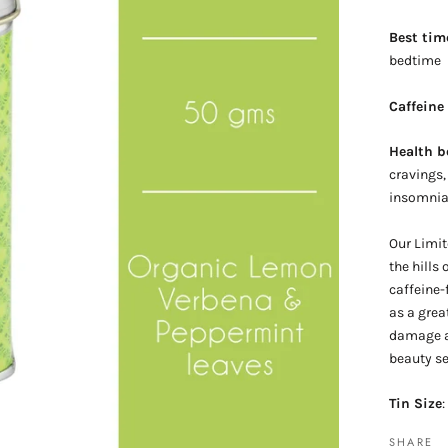
Best tim
bedtime
Caffeine
Health b
cravings,
insomni
Our Limit
the hills
caffeine-
as a grea
damage an
beauty se
Tin Size
:
SHARE