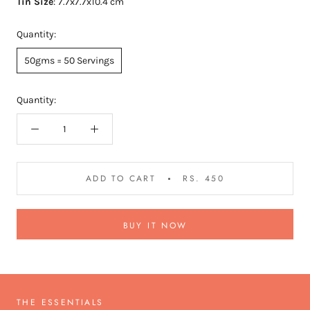
Tin Size
:
7.7x7.7x10.4 cm
Quantity:
50gms = 50 Servings
Quantity:
ADD TO CART
RS. 450
BUY IT NOW
THE ESSENTIALS