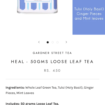
GARDNER STREET TEA
HEAL - 50GMS LOOSE LEAF TEA
RS. 450
Ingredients:
Whole Leaf Green Tea, Tulsi (Holy Basil), Ginger
Pieces, Mint Leaves
Includes: 50 grams Loose Leaf Tea.