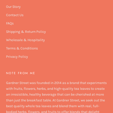
Our Story
Contact Us
FAQs
Shipping & Return Policy
Wholesale & Hospitality
Terms & Conditions
Privacy Policy
NOTE FROM ME
Gardner Street was founded in 2014 as a brand that experiments
with fruits, flowers, herbs, and high-quality tea leaves to create
an irresistible, healthy beverage that can be cherished at more
than just the breakfast table. At Gardner Street, we seek out the
best quality whole tea leaves and blend them with real, full-
bodied herbs, flowers, and fruits to offer blends that delight