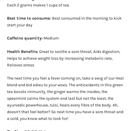
Each 2 grams makes 1 cups of tea.
Best time to consume:
Best consumed in the morning to kick
start your day
Caffeine quantity:
Medium
Health Benefits:
Great to soothe a sore throat, Aids digestion,
Helps to achieve weight loss by increasing metabolic rate,
Relieves stress
The next time you feel a fever coming on, take a swig of our Heal
blend and bid adieu to your woes. The antioxidants in this green
tea boosts immunity, the ginger warms the insides, the
spearmint calms the system and last but not the least, the
ayurvedic powerhouse, tulsi, heals every fibre of the body. Ah,
doesn’t that feel better? So next time you have a sore throat and
a cold, you k
now what to look for!