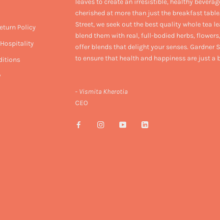
leaves to create an irresistible, healthy beverag
cherished at more than just the breakfast table
Street, we seek out the best quality whole tea l
eturn Policy
blend them with real, full-bodied herbs, flowers,
Hospitality
offer blends that delight your senses. Gardner S
to ensure that health and happiness are just a
itions
y
-
Vismita Kherotia
CEO