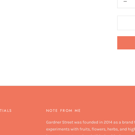
TIALS
NOTE FROM ME
Gardner Street was founded in 2014 as a brand 
experiments with fruits, flowers, herbs, and hig