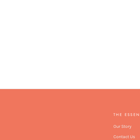
THE ESSEN
Our Story
Contact Us