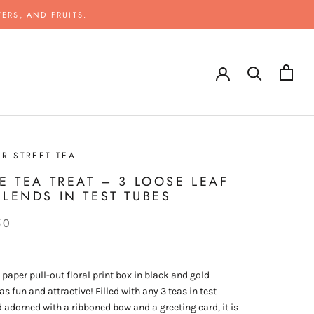
ERS, AND FRUITS.
R STREET TEA
LE TEA TREAT – 3 LOOSE LEAF
BLENDS IN TEST TUBES
50
, paper pull-out floral print box in black and gold
s fun and attractive! Filled with any 3 teas in test
 adorned with a ribboned bow and a greeting card, it is