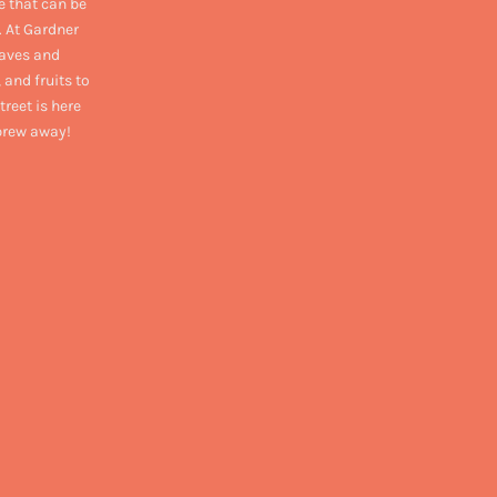
e that can be
. At Gardner
eaves and
 and fruits to
treet is here
 brew away!