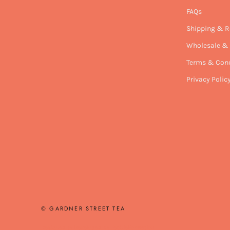
FAQs
Shipping & R
Wholesale & 
Terms & Cond
Privacy Polic
© GARDNER STREET TEA
Designed & Developed by
TechieFormation