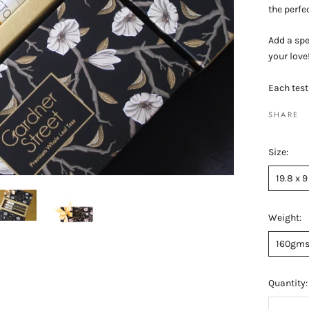
the perfec
Add a spe
your love
Each test
SHARE
Size:
19.8 x 9
Weight:
160gm
Quantity: