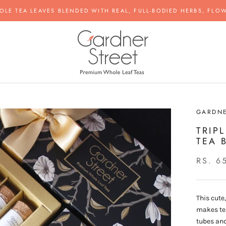
OLE TEA LEAVES BLENDED WITH REAL, FULL-BODIED HERBS, FLOW
GARDNE
TRIP
TEA 
RS. 6
This cute
makes tea
tubes and