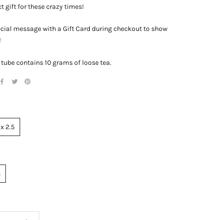
t gift for these crazy times!
cial message with a Gift Card during checkout to show
!
 tube contains 10 grams of loose tea.
 x 2.5
s