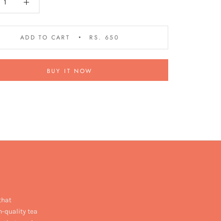
ADD TO CART
RS. 650
BUY IT NOW
that
h-quality tea