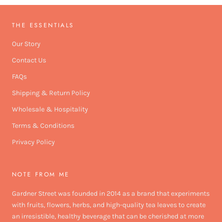
THE ESSENTIALS
Our Story
Contact Us
FAQs
Shipping & Return Policy
Wholesale & Hospitality
Terms & Conditions
Privacy Policy
NOTE FROM ME
Gardner Street was founded in 2014 as a brand that experiments
with fruits, flowers, herbs, and high-quality tea leaves to create
an irresistible, healthy beverage that can be cherished at more