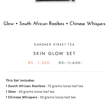
GARDNER STREET TEA
SKIN GLOW SET
RS. 1,300
RS. 1,450
This Set Includes:
1
South African Rooibos
- 75 grams loose leaf tea
1 Glow
- 50 grams loose leaf tea
1
Chinese Whispers
- 50 grams loose leaf tea