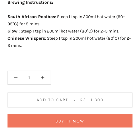
Brewing Instructions:
South African Rooibos
:
Steep 1 tsp in 200ml hot water (90–
95°C) for 5 mins.
Glow
:
Steep 1 tsp in 200ml hot water (80°C) for 2–3 mins.
Chinese Whispers
:
Steep 1 tsp in 200ml hot water (80°C) for 2–
3 mins.
ADD TO CART
RS. 1,300
BUY IT NOW