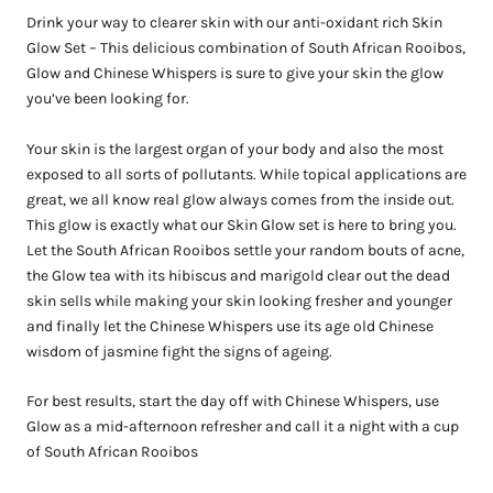
Drink your way to clearer skin with our anti-oxidant rich Skin
Glow Set – This delicious combination of South African Rooibos,
Glow and Chinese Whispers is sure to give your skin the glow
you’ve been looking for.
Your skin is the largest organ of your body and also the most
exposed to all sorts of pollutants. While topical applications are
great, we all know real glow always comes from the inside out.
This glow is exactly what our Skin Glow set is here to bring you.
Let the South African Rooibos settle your random bouts of acne,
the Glow tea with its hibiscus and marigold clear out the dead
skin sells while making your skin looking fresher and younger
and finally let the Chinese Whispers use its age old Chinese
wisdom of jasmine fight the signs of ageing.
For best results, start the day off with Chinese Whispers, use
Glow as a mid-afternoon refresher and call it a night with a cup
of South African Rooibos