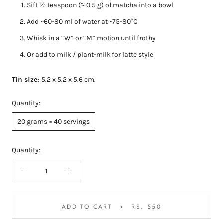
Sift ½ teaspoon (≈ 0.5 g) of matcha into a bowl
Add ~60-80 ml of water at ~75-80°C
Whisk in a “W” or “M” motion until frothy
Or add to milk / plant-milk for latte style
Tin size:
5.2 x 5.2 x 5.6 cm.
Quantity:
20 grams = 40 servings
Quantity:
ADD TO CART
RS. 550