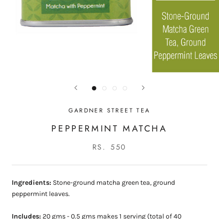
GARDNER STREET TEA
PEPPERMINT MATCHA
RS. 550
Ingredients:
Stone-ground matcha green tea, ground
peppermint leaves.
Includes:
20 gms - 0.5 gms makes 1 serving (total of 40