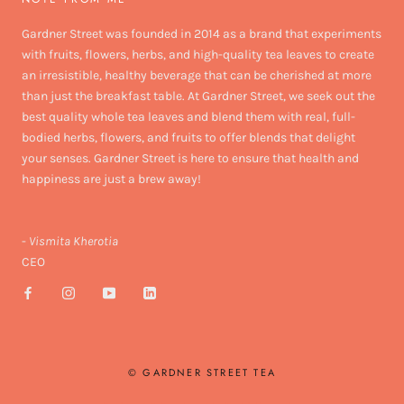
Gardner Street was founded in 2014 as a brand that experiments
with fruits, flowers, herbs, and high-quality tea leaves to create
an irresistible, healthy beverage that can be cherished at more
than just the breakfast table. At Gardner Street, we seek out the
best quality whole tea leaves and blend them with real, full-
bodied herbs, flowers, and fruits to offer blends that delight
your senses. Gardner Street is here to ensure that health and
happiness are just a brew away!
-
Vismita Kherotia
CEO
© GARDNER STREET TEA