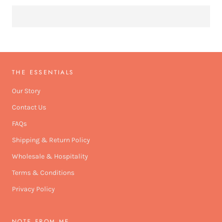
THE ESSENTIALS
Our Story
Contact Us
FAQs
Shipping & Return Policy
Wholesale & Hospitality
Terms & Conditions
Privacy Policy
NOTE FROM ME