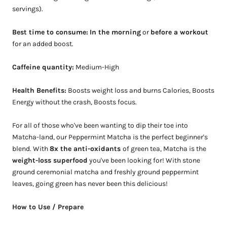
servings).
Best time to consume:
In the morning
or
before a workout
for an added boost.
Caffeine quantity:
Medium-High
Health Benefits:
Boosts weight loss and burns Calories, Boosts
Energy without the crash, Boosts focus.
For all of those who've been wanting to dip their toe into
Matcha-land, our Peppermint Matcha is the perfect beginner's
blend. With
8x the anti-oxidants
of green tea, Matcha is the
weight-loss superfood
you've been looking for! With stone
ground ceremonial matcha and freshly ground peppermint
leaves, going green has never been this delicious!
How to Use / Prepare