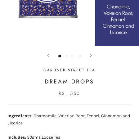
GARDNER STREET TEA
DREAM DROPS
RS. 550
Ingredients:
Chamomile, Valerian Root, Fennel, Cinnamon and
Licorice
Includes:
50gms Loose Tea