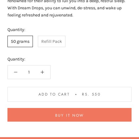
renowned for their ability to lull you into a deep, restful sleep.
With Dream Drops, you can unwind, de-stress, and wake up
feeling refreshed and rejuvenated.
Quantity:
50 grams
Refill Pack
Quantity:
ADD TO CART
RS. 550
BUY IT NOW