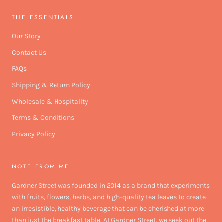
THE ESSENTIALS
Our Story
Contact Us
FAQs
Shipping & Return Policy
Wholesale & Hospitality
Terms & Conditions
Privacy Policy
NOTE FROM ME
Gardner Street was founded in 2014 as a brand that experiments
with fruits, flowers, herbs, and high-quality tea leaves to create
an irresistible, healthy beverage that can be cherished at more
than just the breakfast table. At Gardner Street, we seek out the