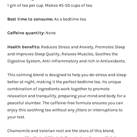
1 gm of tea per cup. Makes 45-50 cups of tea.
Best time to consume:
As a bedtime tea.
Caffeine quantity:
None
Health benefits:
Reduces Stress and Anxiety, Promotes Sleep
and Improves Sleep Quality, Relaxes Muscles, Soothes the
Digestive System, Anti-inflammatory and rich in Antioxidants.
This calming blend is designed to help you de-stress and sleep
better at night, making it the perfect bedtime tea. Its unique
combination of ingredients work together to promote
relaxation and tranquility, preparing your mind and body for a
peaceful slumber. The caffeine-free formula ensures you can
enjoy this soothing tea without any jitters or interruptions to
your rest.
Chamomile and Valerian root are the stars of this blend,