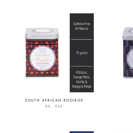
SOUTH AFRICAN ROOIBOS
RS. 550