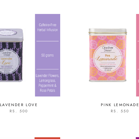
LAVENDER LOVE
PINK LEMONAD
RS. 500
RS. 550