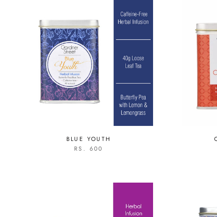
BLUE YOUTH
RS. 600