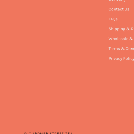
Contact Us
FAQs
Shipping & R
Wholesale & 
Terms & Cond
Privacy Polic
© GARDNER STREET TEA