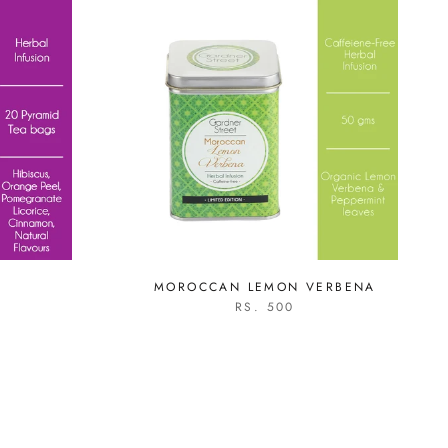
MOROCCAN LEMON VERBENA
RS. 500