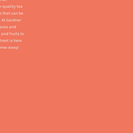
h-quality tea
e that can be
. At Gardner
eaves and
 and fruits to
treet is here
 brew away!