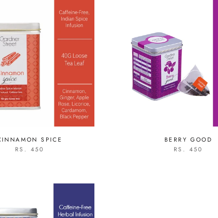
CINNAMON SPICE
BERRY GOOD
RS. 450
RS. 450