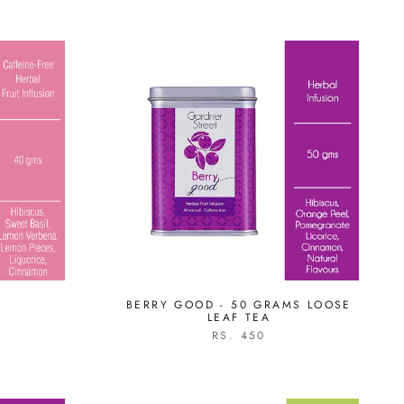
E
BERRY GOOD - 50 GRAMS LOOSE
LEAF TEA
RS. 450