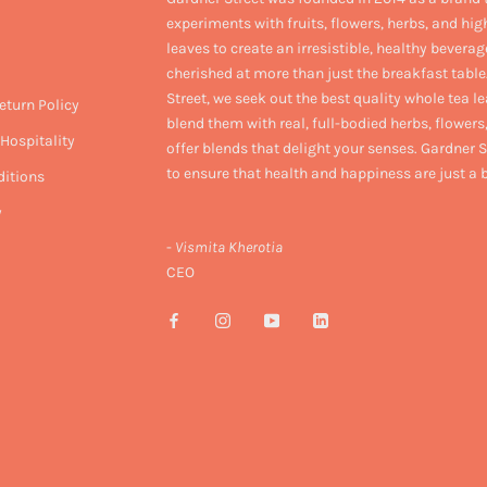
experiments with fruits, flowers, herbs, and hig
leaves to create an irresistible, healthy beverag
cherished at more than just the breakfast table
Street, we seek out the best quality whole tea l
eturn Policy
blend them with real, full-bodied herbs, flowers,
Hospitality
offer blends that delight your senses. Gardner S
to ensure that health and happiness are just a
itions
y
-
Vismita Kherotia
CEO