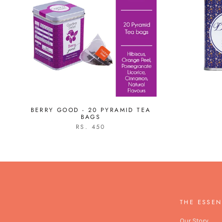
BERRY GOOD - 20 PYRAMID TEA
BAGS
RS. 450
THE ESSEN
Our Story