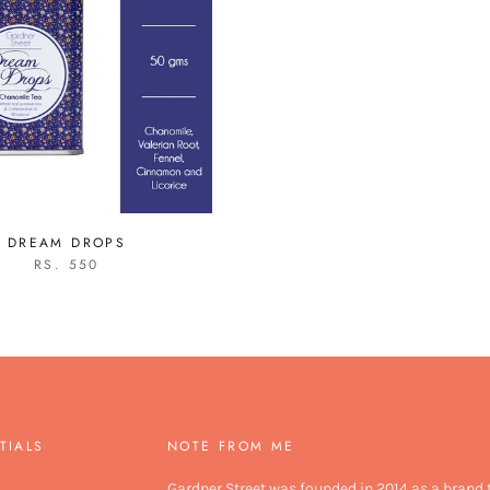
DREAM DROPS
RS. 550
TIALS
NOTE FROM ME
Gardner Street was founded in 2014 as a brand 