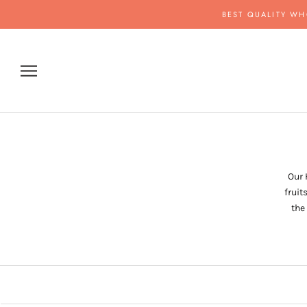
Skip
BEST QUALITY WH
to
content
Our 
fruit
the