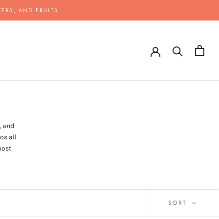
ERS, AND FRUITS.
, and
os all
most
SORT