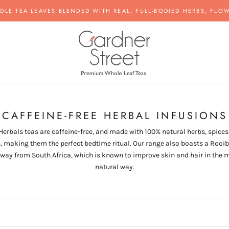
OLE TEA LEAVES BLENDED WITH REAL, FULL-BODIED HERBS, FLOW
CAFFEINE-FREE HERBAL INFUSIONS
Herbals teas are caffeine-free, and made with 100% natural herbs, spices
s, making them the perfect bedtime ritual. Our range also boasts a Rooib
 way from South Africa, which is known to improve skin and hair in the 
natural way.